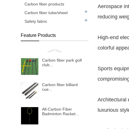
Carbon fiber products
Aerospace int
Carbon fiber tube/sheet
reducing weig
Safety fabric
Feature Products
High-end elec
colorful appe
Carbon fiber park golf
club...
Sports equipm
compromising
Carbon fiber billiard
cue...
Architectural
All-Carbon Fiber
luxurious styl
Badminton Racket...