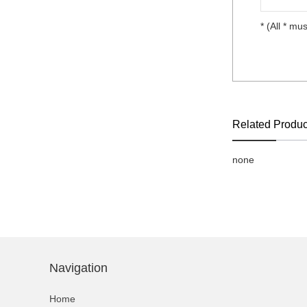
* (All * mus
Related Produc
none
Navigation
Home