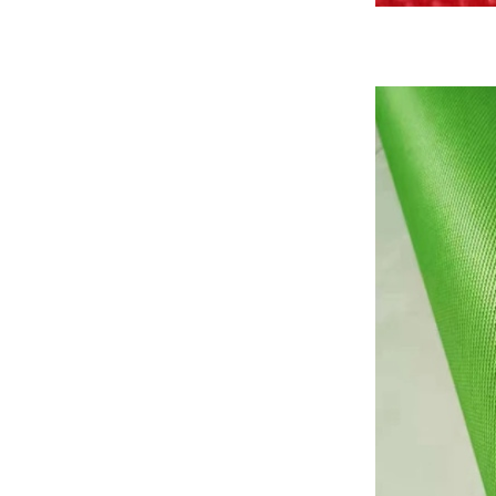
Basalt fiber fabrics...