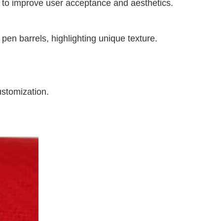
or to improve user acceptance and aesthetics.
pen barrels, highlighting unique texture.
ustomization.