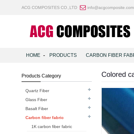
ACG COMPOSITES CO.,LTD
info@acgcomposite.com
HOME
PRODUCTS
CARBON FIBER FAB
Colored ca
Products Category
Quartz Fiber
Glass Fiber
Basalt Fiber
Carbon fiber fabric
1K carbon fiber fabric