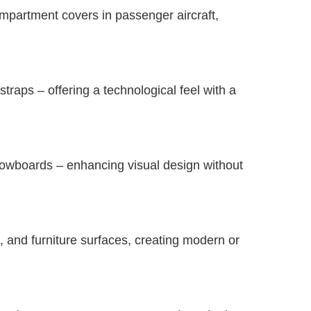
mpartment covers in passenger aircraft,
raps – offering a technological feel with a
nowboards – enhancing visual design without
, and furniture surfaces, creating modern or