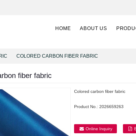
HOME
ABOUT US
PRODU
RIC
COLORED CARBON FIBER FABRIC
rbon fiber fabric
Colored carbon fiber fabric
Product No.:
2026659263
Online Inquiry