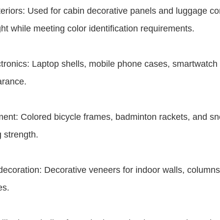
eriors: Used for cabin decorative panels and luggage co
ht while meeting color identification requirements.
tronics: Laptop shells, mobile phone cases, smartwatch st
arance.
ent: Colored bicycle frames, badminton rackets, and s
 strength.
 decoration: Decorative veneers for indoor walls, columns
es.