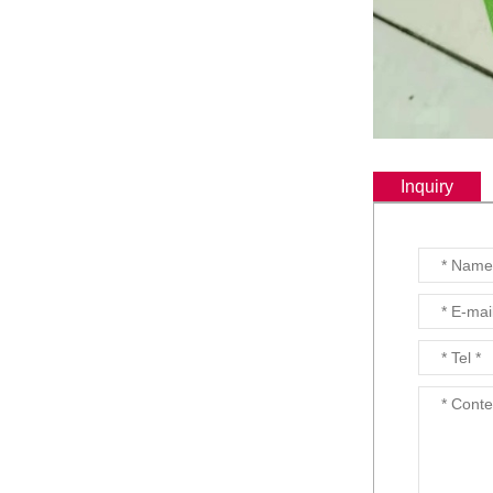
Inquiry