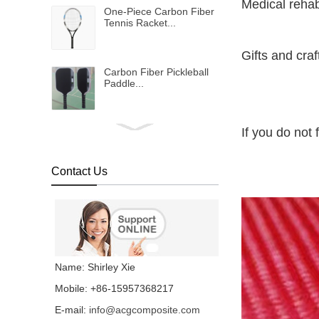
Medical rehab
One-Piece Carbon Fiber
Tennis Racket...
Gifts and cra
Carbon Fiber Pickleball
Paddle...
If you do not 
Bulletproof vest...
Contact Us
Metallic shinning carbon
fiber fabric...
Colored carbon fiber
fabric...
Name: Shirley Xie
Mobile: +86-15957368217
E-mail:
info@acgcomposite.com
Chopped Basalt Strand