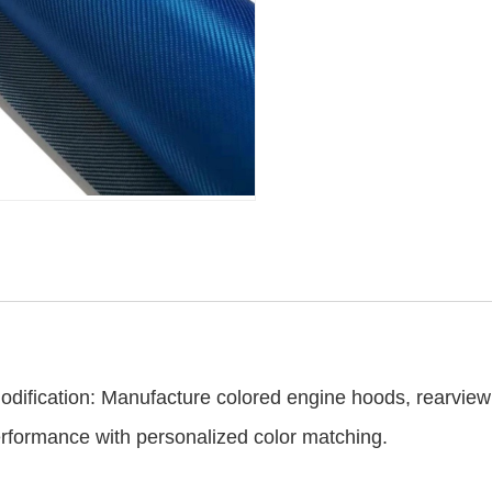
：
dification: Manufacture colored engine hoods, rearview m
erformance with personalized color matching.