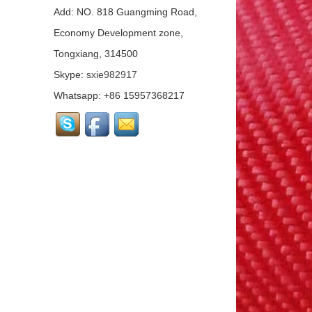
Mat...
Add: NO. 818 Guangming Road,
Economy Development zone,
Tongxiang, 314500
Basalt Fiber Mesh
Cloth...
Skype:
sxie982917
Whatsapp: +86 15957368217
Aluminum Coated Basalt
Fabric （Yarn）...
Conductive basalt fiber...
Continuous Basalt Fiber
Multiaxial Fabric...
Basalt Fiber
Unidirectional Fabric...