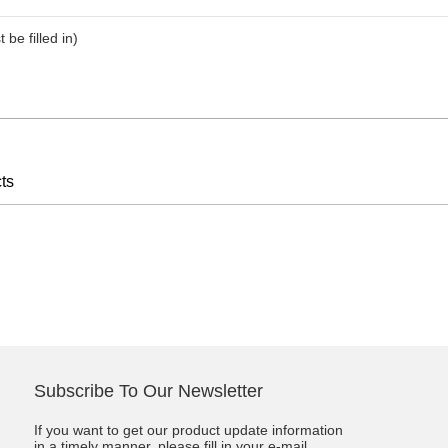
t be filled in)
ts
Subscribe To Our Newsletter
If you want to get our product update information
in a timely manner, please fill in your e-mail