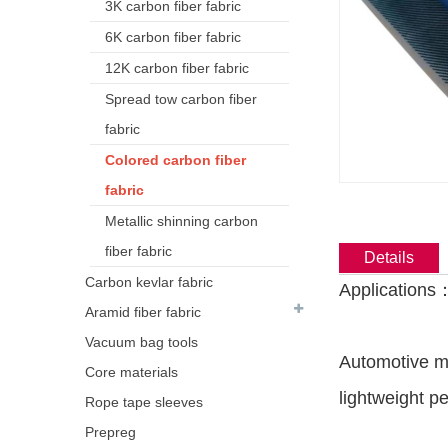
3K carbon fiber fabric
6K carbon fiber fabric
12K carbon fiber fabric
Spread tow carbon fiber
fabric
Colored carbon fiber
fabric
Metallic shinning carbon
fiber fabric
Details
Carbon kevlar fabric
Applications
Aramid fiber fabric
Vacuum bag tools
Automotive mo
Core materials
lightweight p
Rope tape sleeves
Prepreg