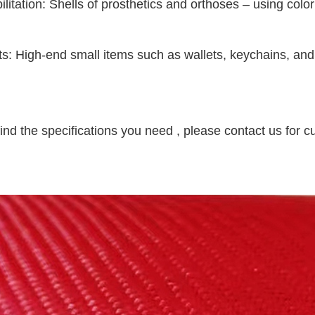
ilitation: Shells of prosthetics and orthoses – using col
fts: High-end small items such as wallets, keychains, and 
find the specifications you need , please contact us for c