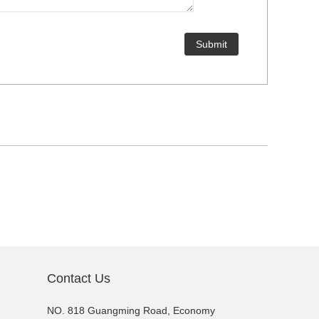
Contact Us
NO. 818 Guangming Road, Economy