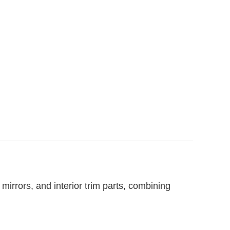
irrors, and interior trim parts, combining