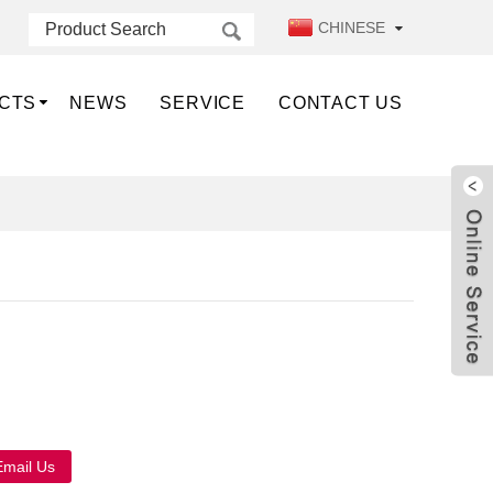
CHINESE
CTS
NEWS
SERVICE
CONTACT US
Live
Email Us