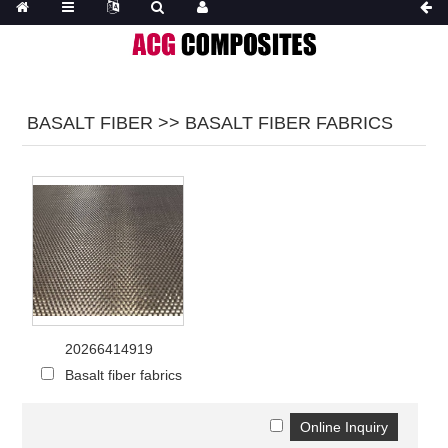
BASALT FIBER >> BASALT FIBER FABRICS
20266414919
Basalt fiber fabrics