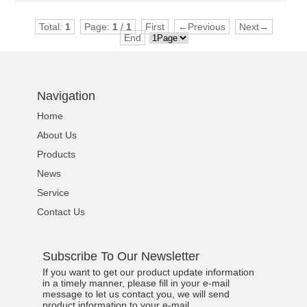
Total:
1
Page:
1
/
1
First
←Previous
Next→
End
Navigation
Home
About Us
Products
News
Service
Contact Us
Subscribe To Our Newsletter
If you want to get our product update information
in a timely manner, please fill in your e-mail
message to let us contact you, we will send
product information to your e-mail.