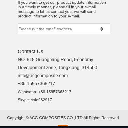
If you want to get our product update information
in a timely manner, please fill in your e-mail
message to let us contact you, we will send
product information to your e-mail.
Contact Us
NO. 818 Guangming Road, Economy
Development zone, Tongxiang, 314500
info@acgcomposite.com
+86-15957368217
Whatsapp: +86 15957368217
Skype:
sxie982917
Copyright ©
ACG COMPOSITES CO.,LTD
All Rights Reserved