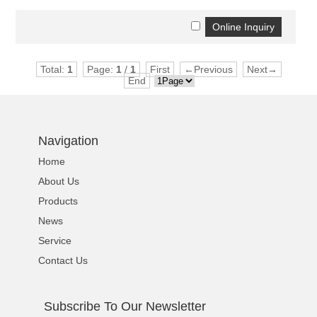
Total:
1
Page:
1
/
1
First
←Previous
Next→
End
Navigation
Home
About Us
Products
News
Service
Contact Us
Subscribe To Our Newsletter