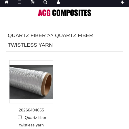
QUARTZ FIBER >> ‌QUARTZ FIBER
TWISTLESS YARN
20266494655
Quartz fiber
twistless yarn