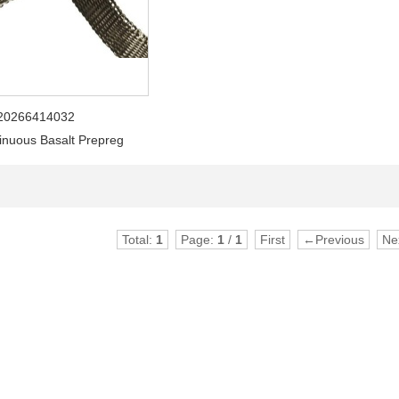
20266414032
inuous Basalt Prepreg
Total:
1
Page:
1
/
1
First
←Previous
Ne