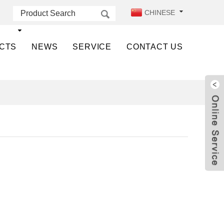
CHINESE
CTS
NEWS
SERVICE
CONTACT US
Live