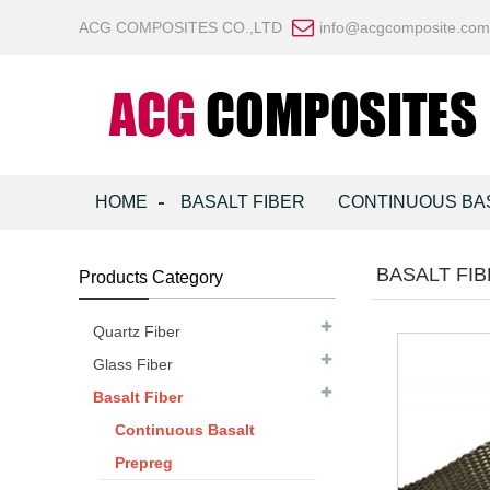
ACG COMPOSITES CO.,LTD
info@acgcomposite.com
HOME
BASALT FIBER
CONTINUOUS BA
BASALT FI
Products Category
Quartz Fiber
Glass Fiber
Basalt Fiber
Continuous Basalt
Prepreg