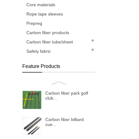
Core materials
Rope tape sleeves
Prepreg
Carbon fiber products
Carbon fiber tube/sheet
Safety fabric
Feature Products
Carbon fiber park golf
club...
Carbon fiber billiard
cue...