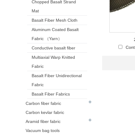
Chopped Basalt Strand
Mat
Basalt Fiber Mesh Cloth
Aluminum Coated Basalt
Fabric （Yarn）
Cont
Conductive basalt fiber
Multiaxial Warp Knitted
Fabric
Basalt Fiber Unidirectional
Fabric
Basalt Fiber Fabrics
Carbon fiber fabric
Carbon kevlar fabric
Aramid fiber fabric
Vacuum bag tools