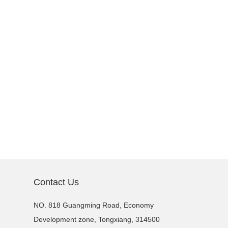
Contact Us
NO. 818 Guangming Road, Economy
Development zone, Tongxiang, 314500