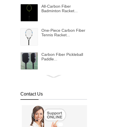
All-Carbon Fiber
Badminton Racket...
One-Piece Carbon Fiber
Tennis Racket...
Carbon Fiber Pickleball
Paddle...
Bulletproof vest...
Contact Us
Metallic shinning carbon
fiber fabric...
Colored carbon fiber