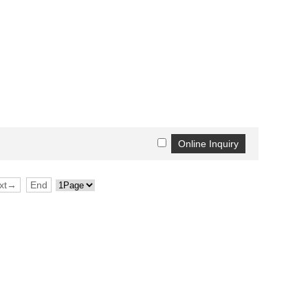
xt→
End