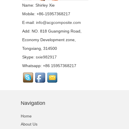
fabric...
Name: Shirley Xie
Mobile: +86-15957368217
E-mail:
info@acgcomposite.com
Chopped Basalt Strand
Mat...
Add: NO. 818 Guangming Road,
Economy Development zone,
Tongxiang, 314500
Basalt Fiber Mesh
Cloth...
Skype:
sxie982917
Whatsapp: +86 15957368217
Aluminum Coated Basalt
Fabric （Yarn）...
Conductive basalt fiber...
Navigation
Home
Continuous Basalt Fiber
About Us
Multiaxial Fabric...