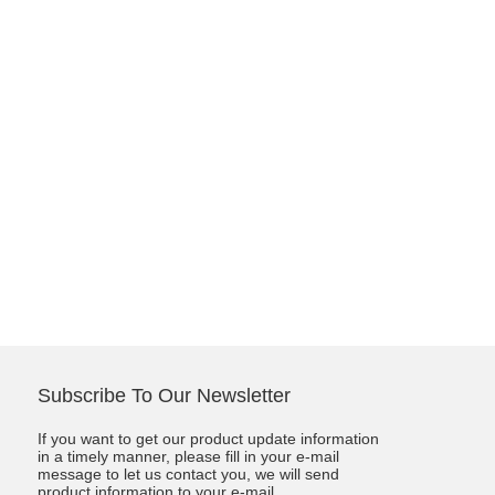
Subscribe To Our Newsletter
If you want to get our product update information
in a timely manner, please fill in your e-mail
message to let us contact you, we will send
product information to your e-mail.