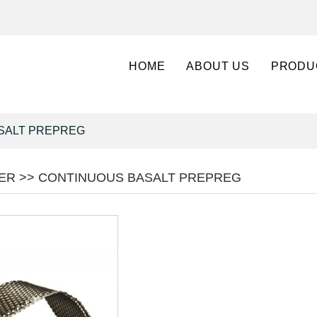
HOME
ABOUT US
PRODU
SALT PREPREG
BER >> CONTINUOUS BASALT PREPREG