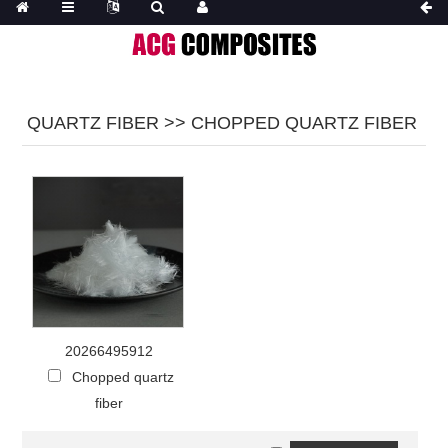
QUARTZ FIBER >> CHOPPED QUARTZ FIBER
20266495912
Chopped quartz
fiber