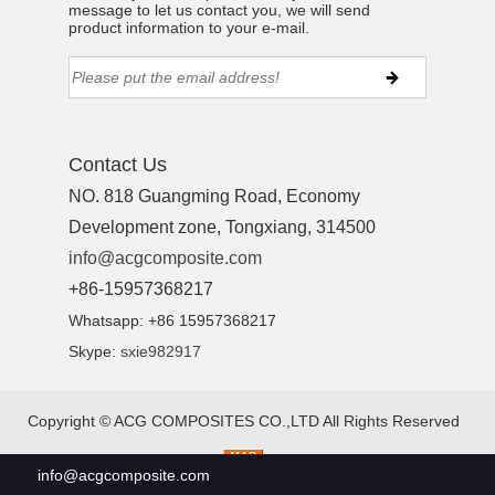
message to let us contact you, we will send
product information to your e-mail.
Contact Us
NO. 818 Guangming Road, Economy
Development zone, Tongxiang, 314500
info@acgcomposite.com
+86-15957368217
Whatsapp: +86 15957368217
Skype:
sxie982917
Copyright ©
ACG COMPOSITES CO.,LTD
All Rights Reserved
info@acgcomposite.com