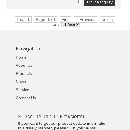
Total:
1
Page:
1
/
1
First
←Previous
Next→
End
Navigation
Home
About Us
Products
News
Service
Contact Us
Subscribe To Our Newsletter
If you want to get our product update information
in a timely manner, please fill in your e-mail